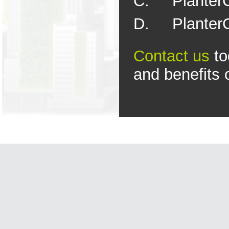
C. PlanterC
D. PlanterC
Contact
u
s
to
and benefits 