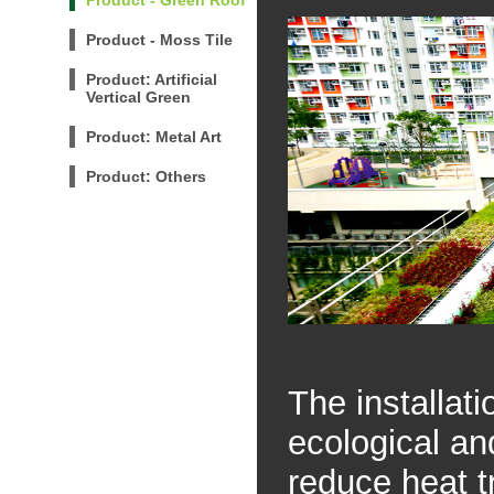
Product - Green Roof
Product - Moss Tile
Product: Artificial
Vertical Green
Product: Metal Art
Product: Others
The installat
ecological an
reduce heat t