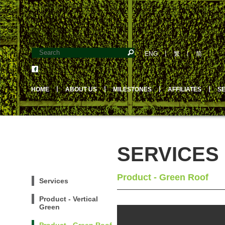
ENG
丨
繁
丨
简
HOME
丨
ABOUT US
丨
MILESTONES
丨
AFFILIATES
丨
S
SERVICES
Product - Green Roof
Services
Product - Vertical
Green