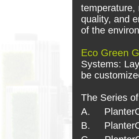
temperature, 
quality, and 
of the enviro
Eco Green G
Systems: Lay
be customized
The Series o
A. PlanterC
B. PlanterC