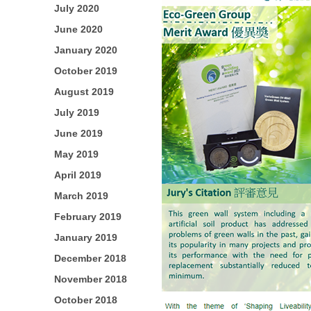
July 2020
June 2020
January 2020
October 2019
August 2019
July 2019
June 2019
May 2019
April 2019
March 2019
February 2019
January 2019
December 2018
November 2018
October 2018