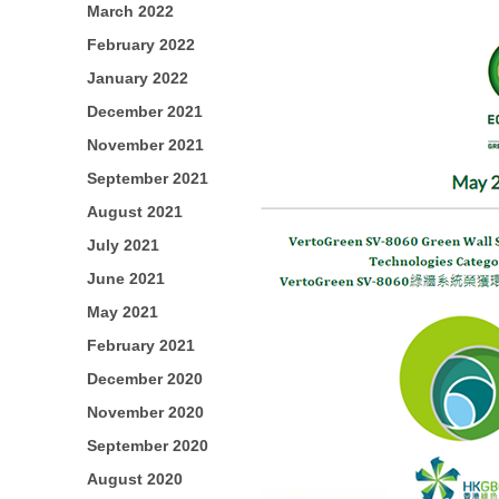
March 2022
February 2022
January 2022
December 2021
November 2021
September 2021
August 2021
July 2021
June 2021
May 2021
February 2021
December 2020
November 2020
September 2020
August 2020