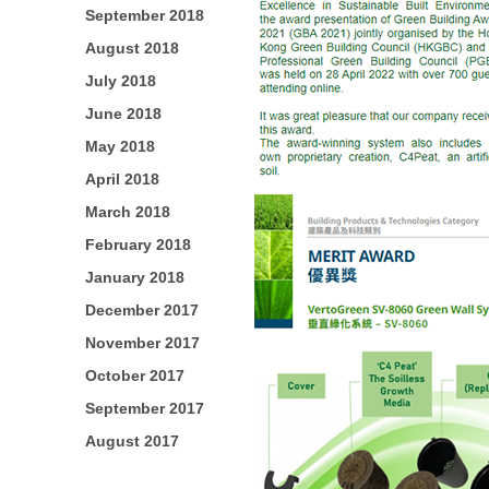
September 2018
August 2018
July 2018
June 2018
May 2018
April 2018
March 2018
February 2018
January 2018
December 2017
November 2017
October 2017
September 2017
August 2017