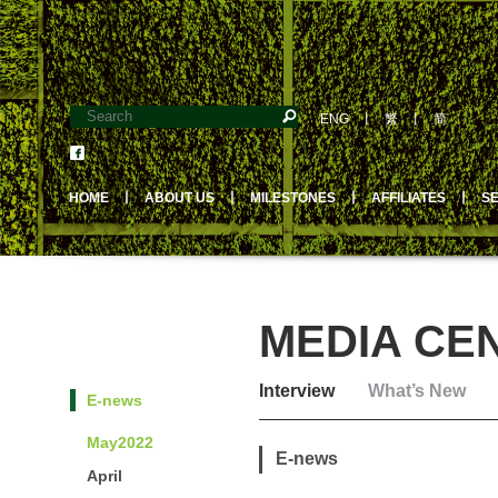
ENG
丨
繁
丨
简
HOME
丨
ABOUT US
丨
MILESTONES
丨
AFFILIATES
丨
S
MEDIA CE
Interview
What’s New
E-news
May2022
E-news
April