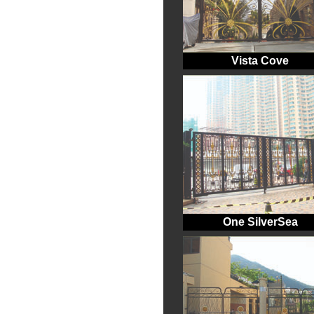
Vista Cove
One SilverSea