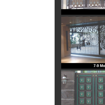
7-9 Mo