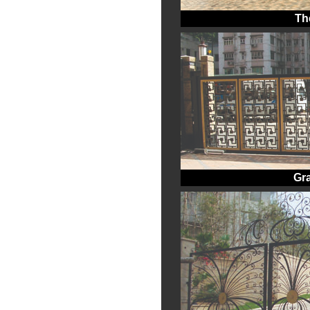
Th
Gr