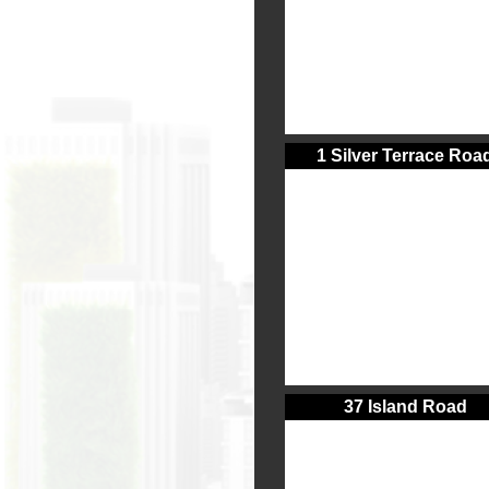
1 Silver Terrace Roa
37 Island Road