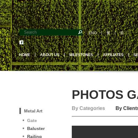
ENG
丨
繁
丨
简
HOME
丨
ABOUT US
丨
MILESTONES
丨
AFFILIATES
丨
S
PHOTOS GA
By Categories
By Client
Metal Art
Gate
Baluster
Railing