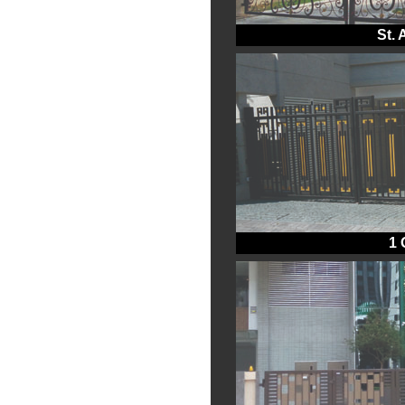
St.
1 