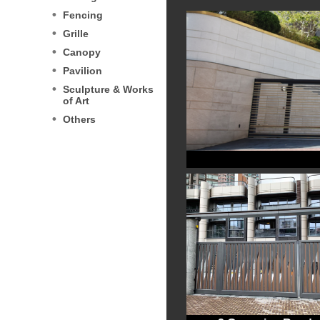
Fencing
Grille
Canopy
Pavilion
Sculpture & Works
of Art
Others