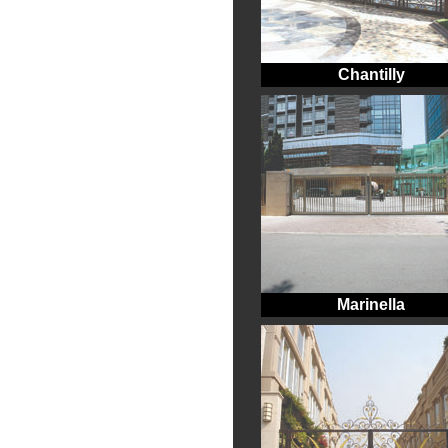
Chantilly
Marinella