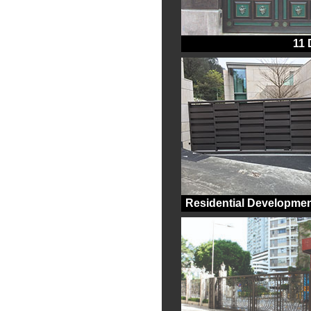
11
Residential Developmen
Kap Pin Long, Sai Ku