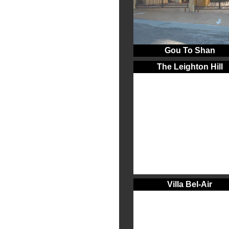
Gou To Shan
The Leighton Hill
Villa Bel-Air