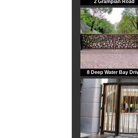
2 Grampian Road
8 Deep Water Bay Dri