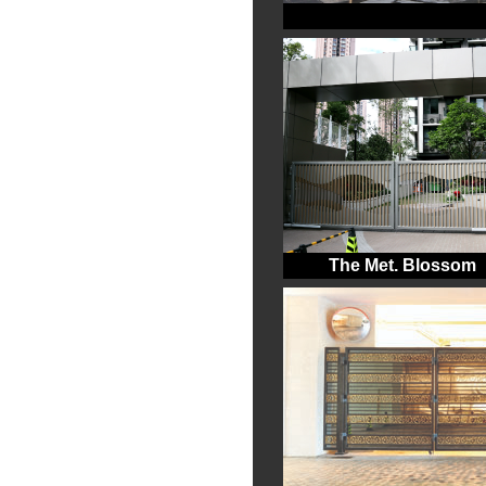
The Met. Blossom