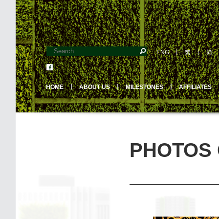
ENG
丨
繁
丨
简
HOME
丨
ABOUT US
丨
MILESTONES
丨
AFFILIATES
PHOTOS