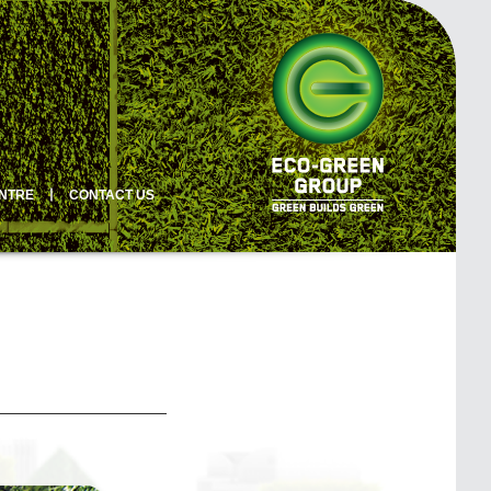
ENTRE
丨
CONTACT US