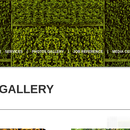
丨
SERVICES
丨
PHOTOS GALLERY
丨
JOB REFERENCE
丨
MEDIA C
 GALLERY