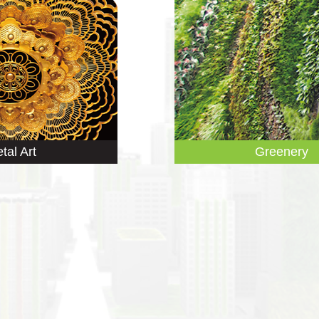
tal Art
Greenery