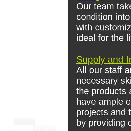
Our team take
condition int
with customiz
ideal for the 
Supply and In
All our staff 
necessary ski
the products 
have ample e
projects and t
by providing q