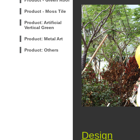
Product - Green Roof
Product - Moss Tile
Product: Artificial
Vertical Green
Product: Metal Art
Product: Others
Design