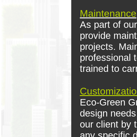
M
aintenance
As part of our
provide maint
projects. Mai
professional
trained to ca
Customizati
Eco-Green Gro
design needs.
our client by
any specific 