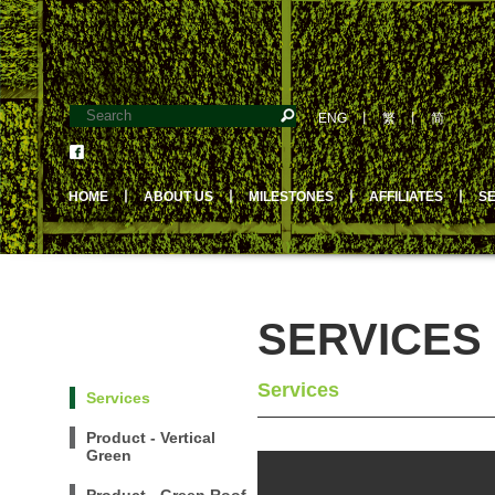
ENG
丨
繁
丨
简
HOME
丨
ABOUT US
丨
MILESTONES
丨
AFFILIATES
丨
S
SERVICES
Services
Services
Product - Vertical
Green